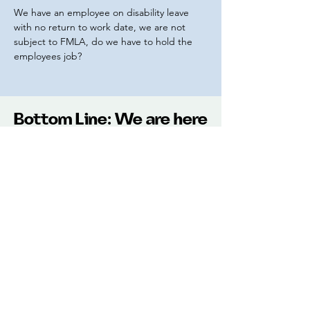
We have an employee on disability leave
with no return to work date, we are not
subject to FMLA, do we have to hold the
employees job?
Bottom Line: We are here
to help you with all of
your HR Support needs.
Pricing
$299 per month
Annual Subscription $2999
(2 months free)