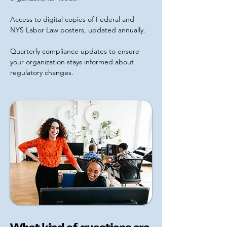
Access to digital copies of Federal and
NYS Labor Law posters, updated annually.
Quarterly compliance updates to ensure
your organization stays informed about
regulatory changes.