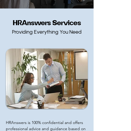
HRAnswers Services
Providing Everything You Need
HRAnswers is 100% confidential and offers
professional advice and guidance based on