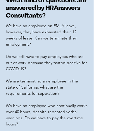
What kind of questions are
answered by HRAnswers
Consultants?
We have an employee on FMLA leave,
however, they have exhausted their 12
weeks of leave. Can we terminate their
employment?
Do we still have to pay employees who are
out of work because they tested positive for
COVID-19?
We are terminating an employee in the
state of California, what are the
requirements for separation?
We have an employee who continually works
over 40 hours, despite repeated verbal
warnings. Do we have to pay the overtime
hours?