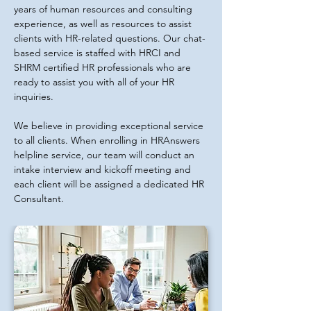
years of human resources and consulting
experience, as well as resources to assist
clients with HR-related questions. Our chat-
based service is staffed with HRCI and
SHRM certified HR professionals who are
ready to assist you with all of your HR
inquiries.
We believe in providing exceptional service
to all clients. When enrolling in HRAnswers
helpline service, our team will conduct an
intake interview and kickoff meeting and
each client will be assigned a dedicated HR
Consultant.