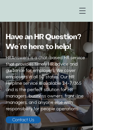
Have an HR Question?
We’re here to help!
HRAnswers is a chat-based HR service
that provides timely HR advice and
guidance for employers. We cover
employers in all 50 states. Our HR
Helpline service is available 24-7/365
and is the perfect solution for HR
managers, business owners, front-line
managers, and anyone else with
responsibility for people operations.
Contact Us