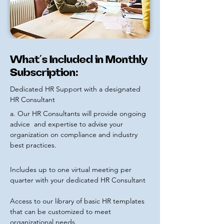
What’s Included in Monthly
Subscription:
Dedicated HR Support with a designated
HR Consultant
a. Our HR Consultants will provide ongoing
advice and
expertise to advise your
organization on compliance and industry
best practices.
Includes up to one virtual meeting per
quarter with your dedicated HR Consultant
Access to our library of basic HR templates
that can be customized to meet
organizational needs.